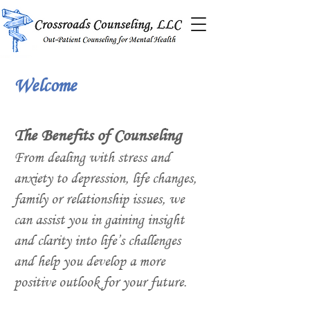
Welcome
The Benefits of Counseling
From dealing with stress and
anxiety to depression, life changes,
family or relationship issues, we
can assist you in gaining insight
and clarity into life’s challenges
and help you develop a more
positive outlook for your future.