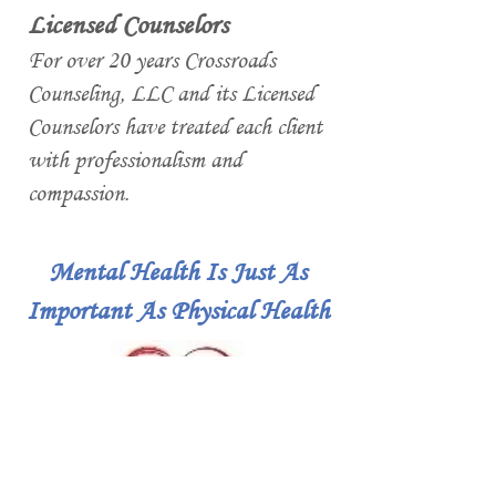
Licensed Counselors
For over 20 years Crossroads
Counseling, LLC and its Licensed
Counselors have treated each client
with professionalism and
compassion.
Mental Health Is Just As
Important As Physical Health