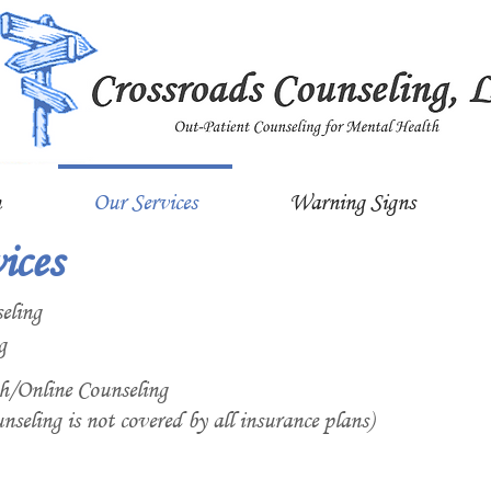
n
Our Services
Warning Signs
ices
eling
g
h/Online Counseling
nseling is not covered by all insurance plans)