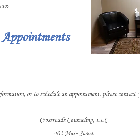
sues
e Appointments
formation, or to schedule an appointment, please contact 
Crossroads Counseling, LLC
402 Main Street