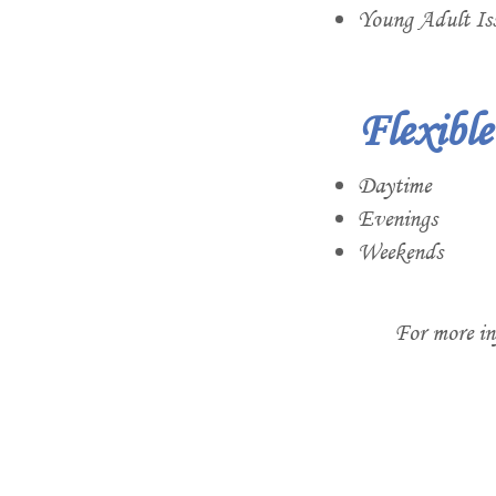
Young Adult Is
Flexibl
Daytime
Evenings
Weekends
For more in