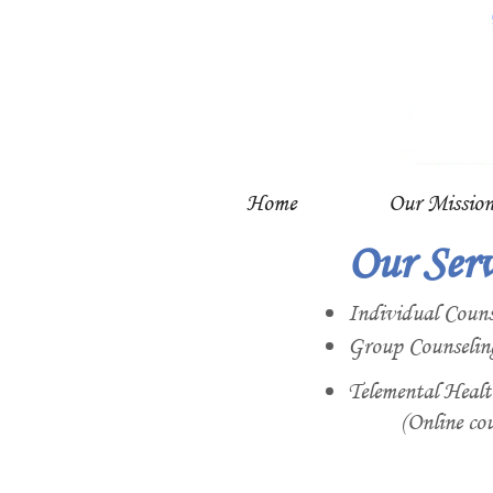
Home
Our Missio
Our Serv
Individual Couns
Group Counselin
Telemental Healt
(Online cou