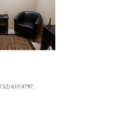
(732) 635-9797.