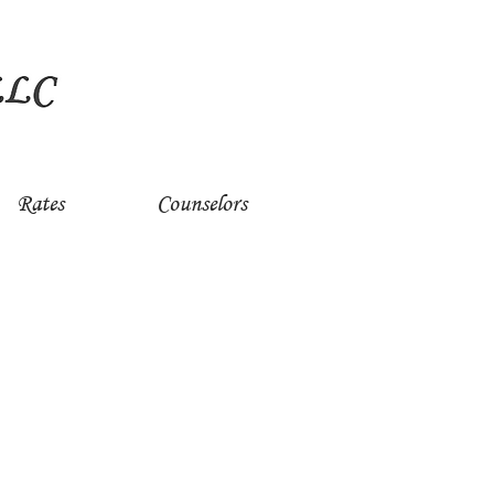
Rates
Counselors