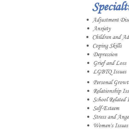
Specialt
Adjustment Dis
Anxiety
Children and Ado
Coping Skills
Depression
Grief and Loss
LGBTQ Issues
Personal Growt
Relationship Iss
School Related I
Self-Esteem
Stress and Ang
Women's Issues