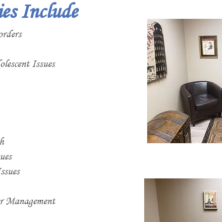
ies Include
orders
lescent Issues
h
ues
ssues
er Management