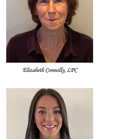
Elizabeth Connolly, LPC