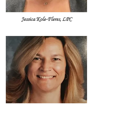
Jessica Kole-Fleres, LPC
Christina Niedzielski, LPC, ACS