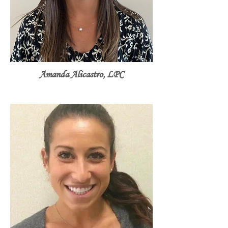
Amanda Alicastro, LPC