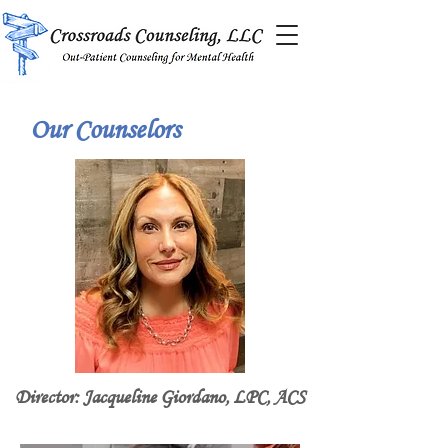
Our Counselors
Director: Jacqueline Giordano, LPC, ACS