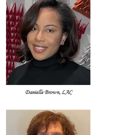
Danielle Brown, LAC