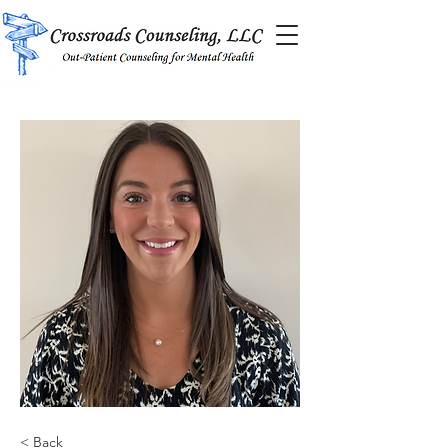
< Back