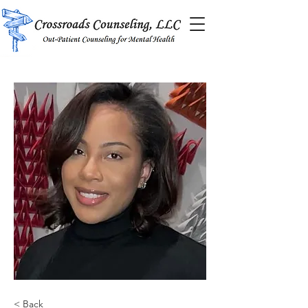
< Back