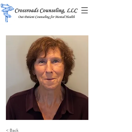
< Back